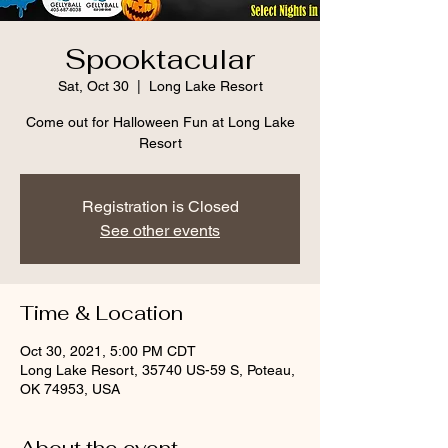
Spooktacular
Sat, Oct 30
  |  
Long Lake Resort
Come out for Halloween Fun at Long Lake
Resort
Registration is Closed
See other events
Time & Location
Oct 30, 2021, 5:00 PM CDT
Long Lake Resort, 35740 US-59 S, Poteau,
OK 74953, USA