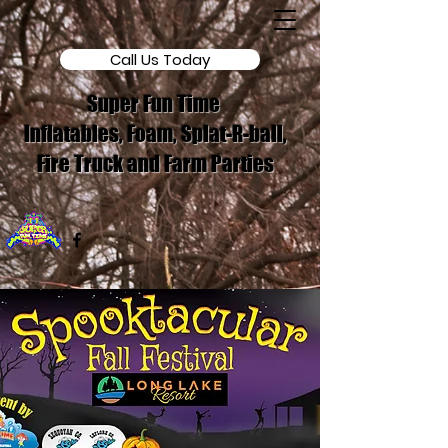
Call Us Today
Super Fun Time
Inflatables, Foam, Splat-R-ball,
Fire Truck and Farm Parties