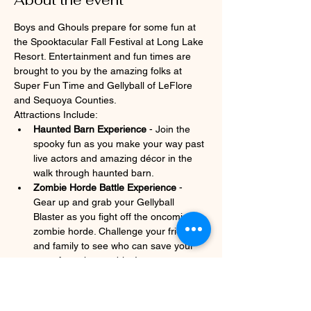
About the event
Boys and Ghouls prepare for some fun at 
the Spooktacular Fall Festival at Long Lake 
Resort. Entertainment and fun times are 
brought to you by the amazing folks at 
Super Fun Time and Gellyball of LeFlore 
and Sequoya Counties.
Attractions Include:
Haunted Barn Experience
 - Join the 
spooky fun as you make your way past 
live actors and amazing décor in the 
walk through haunted barn.
Zombie Horde Battle Experience
 - 
Gear up and grab your Gellyball 
Blaster as you fight off the oncoming 
zombie horde. Challenge your friends 
and family to see who can save your 
team from the zombies!
The Completely Free Scare Free Zone 
- Want some fun without the scares? 
We have sectioned off an area where 