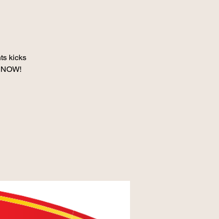
s kicks
d SNOW!