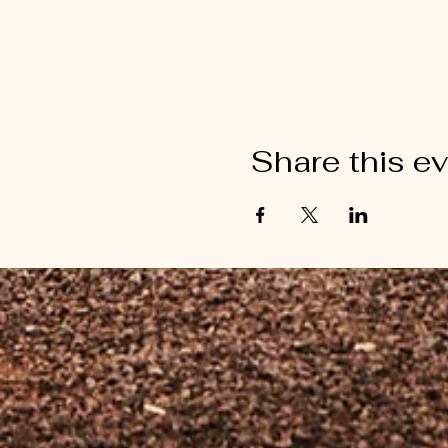
Share this e