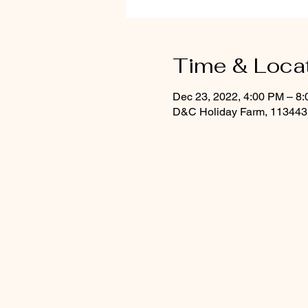
Time & Loca
Dec 23, 2022, 4:00 PM – 8
D&C Holiday Farm, 113443