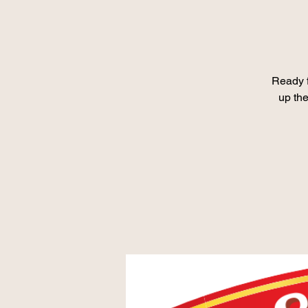
Ready 
up the