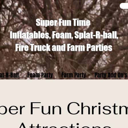
Super Fun Time
Inflatables, Foam, Splat-R-ball,
Fire Truck and Farm Parties
at-R-Ball
Foam Party
Farm Party
Party Add On's
per Fun Christ