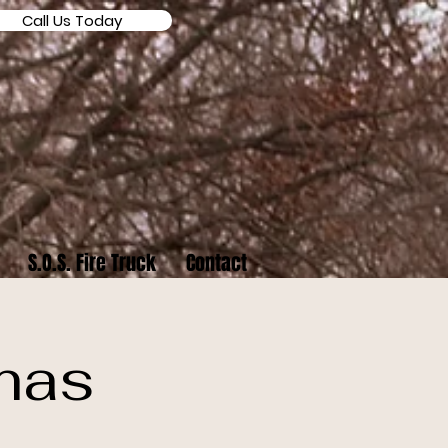
Call Us Today
S.O.S. Fire Truck
Contact
mas