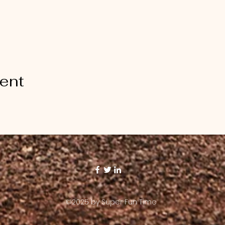
vent
©2025 by Super Fun Time