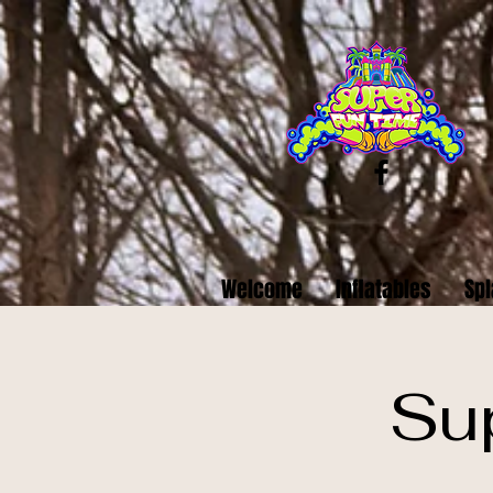
Welcome
Inflatables
Spl
Su