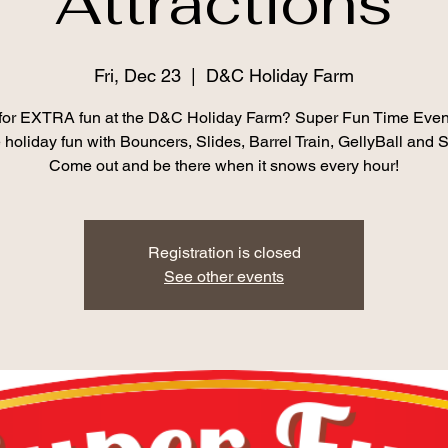
Attractions
Fri, Dec 23
  |  
D&C Holiday Farm
for EXTRA fun at the D&C Holiday Farm? Super Fun Time Event
 holiday fun with Bouncers, Slides, Barrel Train, GellyBall an
Come out and be there when it snows every hour!
Registration is closed
See other events