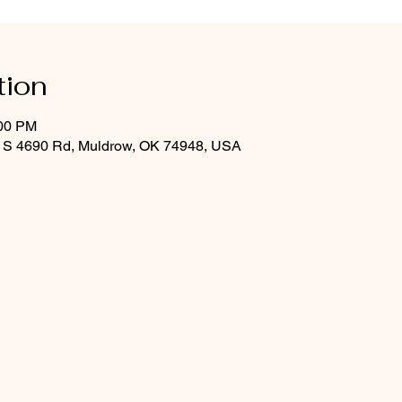
tion
:00 PM
 S 4690 Rd, Muldrow, OK 74948, USA