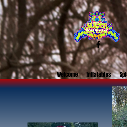
Welcome
Inflatables
Spl