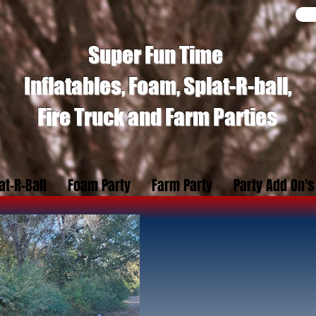
Super Fun Time
Inflatables, Foam, Splat-R-ball,
Fire Truck and Farm Parties
at-R-Ball
Foam Party
Farm Party
Party Add On's