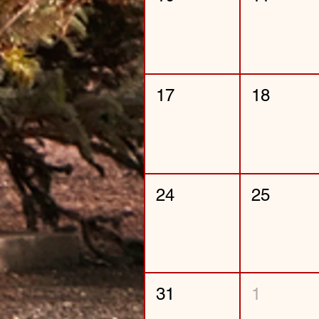
17
18
24
25
31
1