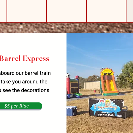
Barrel Express
board our barrel train
 take you around the
o see the decorations
$5 per Ride