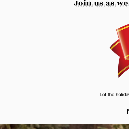
Join us as we
Let the holid