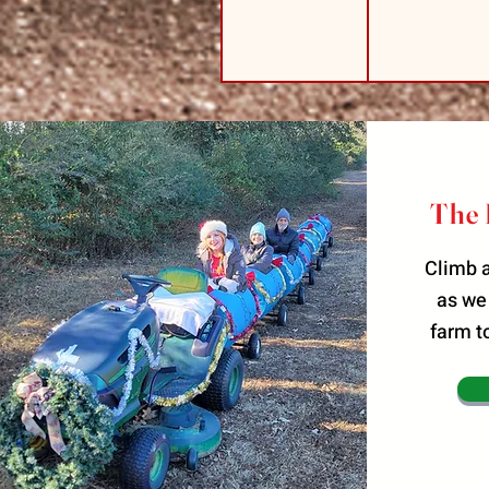
The 
Climb a
as we
farm t