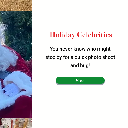
Holiday Celebrities
You never know who might
stop by for a quick photo shoot
and hug!
Free