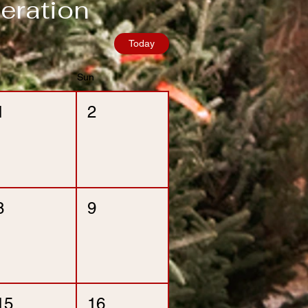
eration
Today
Sun
1
2
8
9
15
16