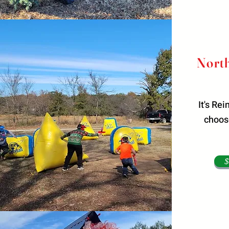
North
It's Re
choose
$