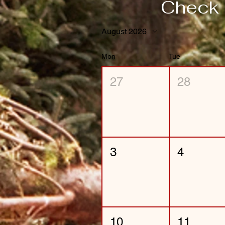
Check 
August 2026
Mon
Tue
27
28
3
4
10
11