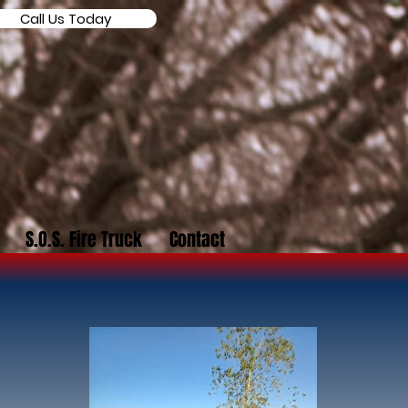
Call Us Today
S.O.S. Fire Truck
Contact