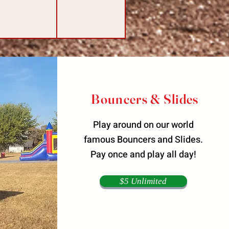
Bouncers & Slides
Play around on our world
famous Bouncers and Slides.
Pay once and play all day!
$5 Unlimited