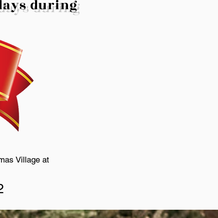
idays during
mas Village at
2