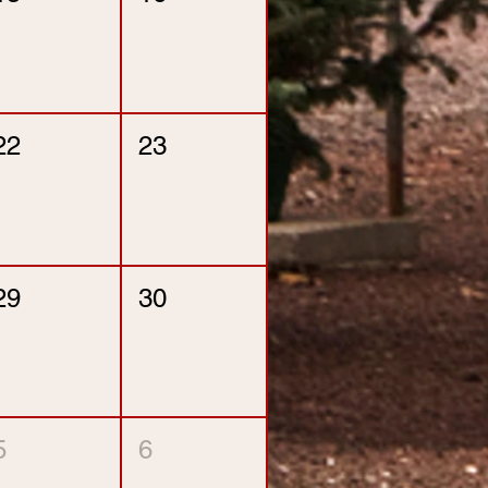
22
23
29
30
5
6