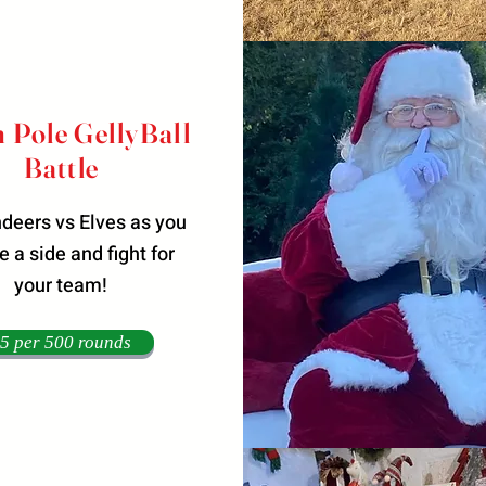
 Pole GellyBall
Battle
indeers vs Elves as you
 a side and fight for
your team!
5 per 500 rounds