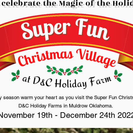
 celebrate the Magic of the Hol
ay season warm your heart as you visit the Super Fun Christ
D&C Holiday Farms in Muldrow Oklahoma.
November 19th - December 24th 202