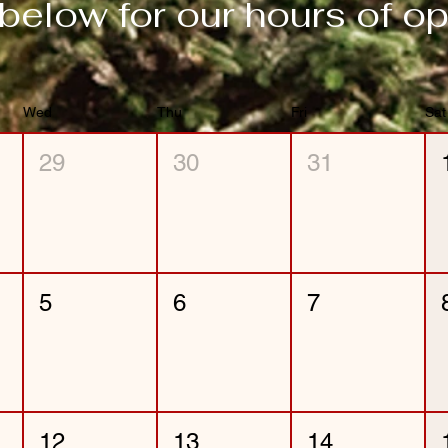
below for our hours of op
Wed
Thu
Fri
Sat
29
30
31
5
6
7
12
13
14