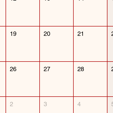
19
20
21
26
27
28
2
3
4