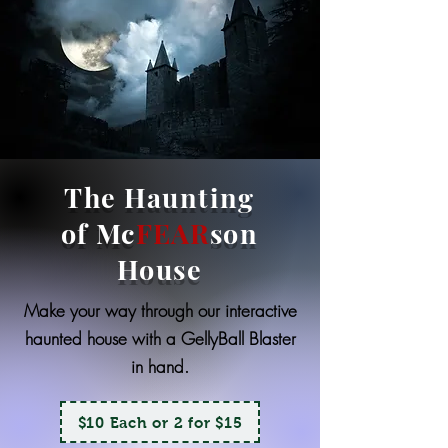
The Haunting
of Mc
FEAR
son
House
Make your way through our interactive
haunted house with a GellyBall Blaster
in hand.
$10 Each or 2 for $15