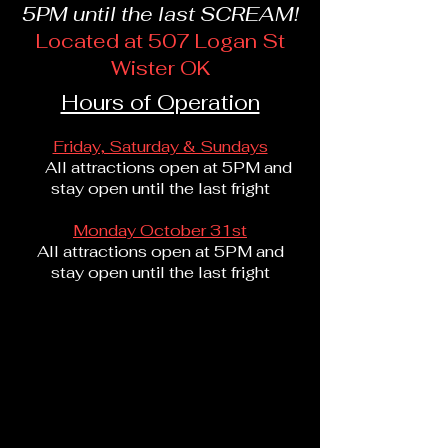
5PM until the last SCREAM!
Located at 507 Logan St
Wister OK
Hours of Operation
Friday, Saturday & Sundays
All attractions open at 5PM and
stay open until the last fright
Monday October 31st
All attractions open at 5PM and
stay open until the last fright
Come and buy
your pumpkins here!