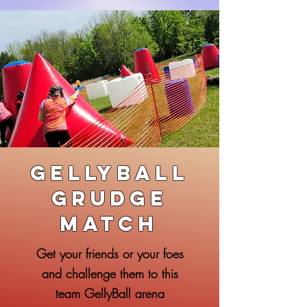
GellyBall
Grudge
Match
Get your friends or your foes
and challenge them to this
team GellyBall arena