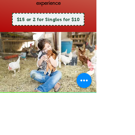
experience
$15 or 2 for Singles for $10
Petting
Zoo
Come on in and pet all our furry