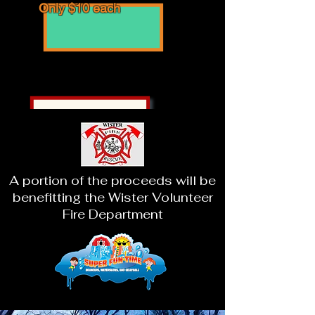
Only $10 each
Looking for a fun field trip?
Contact us directly for
special field trip experiences!
A portion of the proceeds will be
benefitting the Wister Volunteer
Fire Department