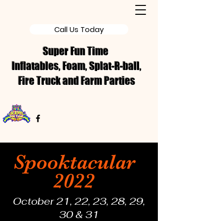
Call Us Today
Super Fun Time
Inflatables, Foam, Splat-R-ball,
Fire Truck and Farm Parties
Spooktacular
2022
October 21, 22, 23, 28, 29,
30 & 31